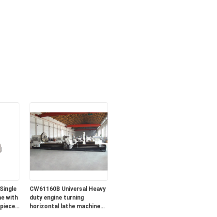
Single
CW61160B Universal Heavy
e with
duty engine turning
piece
horizontal lathe machine
for sale in lowest price