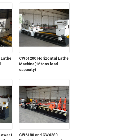
 Lathe
CW61200 Horizontal Lathe
d
Machine(16tons load
capacity)
Lowest
CW6180 and CW6280