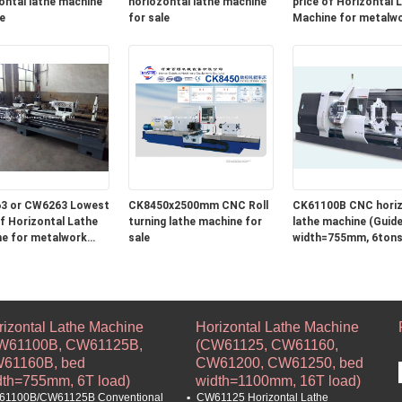
ontal lathe machine
horiozontal lathe machine
price of Horizontal Lathe
e
for sale
Machine for metalw
turning and roll turni
machine in stock
3 or CW6263 Lowest
CK8450x2500mm CNC Roll
CK61100B CNC horiz
Lathe
turning lathe machine for
lathe machine (Guide 
e for metalwork
sale
width=755mm, 6tons
 and roll turning
e in stock
rizontal Lathe Machine
Horizontal Lathe Machine
W61100B, CW61125B,
(CW61125, CW61160,
61160B, bed
CW61200, CW61250, bed
dth=755mm, 6T load)
width=1100mm, 16T load)
1100B/CW61125B Conventional
CW61125 Horizontal Lathe