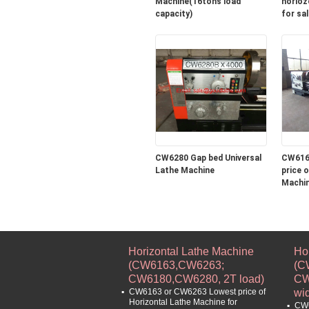
Machine(16tons load
horioz
capacity)
for sal
CW6280 Gap bed Universal
CW616
Lathe Machine
price of Horizontal 
Machin
turning
machin
Horizontal Lathe Machine
Ho
(CW6163,CW6263;
(C
CW6180,CW6280, 2T load)
CW
CW6163 or CW6263 Lowest price of
wi
Horizontal Lathe Machine for
CW6