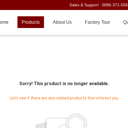
Sales & Support :
0086-371-55
ome
Products
About Us
Factory Tour
Qu
Sorry! This product is no longer available.
Let's see if there are any related products that interest you