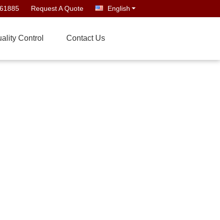
661885
Request A Quote
English
ality Control
Contact Us