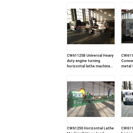
CW61125B Universal Heavy
CW611
duty engine turning
Conven
horizontal lathe machine
metal 
for sale in lowest price
machin
price
CW61250 Horizontal Lathe
CW611