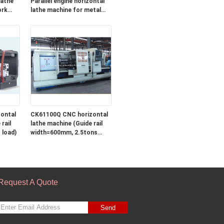
Parallel engine horizontal
ork
lathe machine for metal
ng
turning
ontal
CK61100Q CNC horizontal
rail
lathe machine (Guide rail
 load)
width=600mm, 2.5tons
load)
Request A Quote
Send