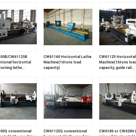
2600mm
00B/CW61125B
CW61160 Horizontal Lathe
CW61125 Horizontal
tional horizontal
Machine(16tons load
Machine(16tons loa
turning lathe
capacity)
capacity, guide rail
e for sale in lowest
width=1100mm)
00Q conventional
CW61125Q conventional
CW6180 or CW6280 