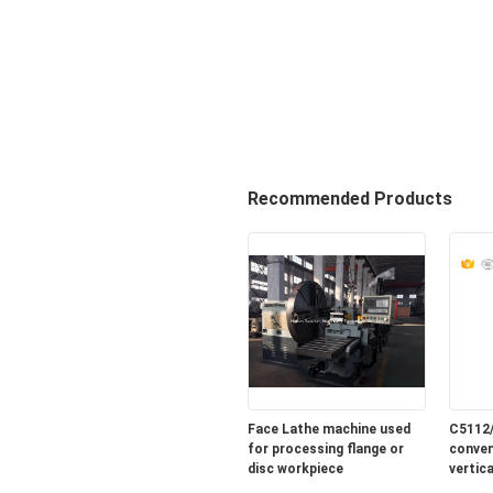
Recommended Products
Face Lathe machine used
C5112
for processing flange or
conven
disc workpiece
vertic
sale