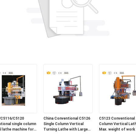
/C5116/C5120
China Conventional C5126
C5123 Conventional 
tional single column
Single Column Vertical
Column Vertical Lath
al lathe machine for
Turning Lathe with Large
Max. weight of work 
Max. turning Diameter
10T