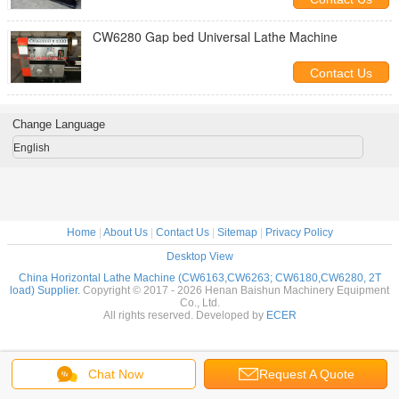
CW6280 Gap bed Universal Lathe Machine
Contact Us
Change Language
English
Home
|
About Us
|
Contact Us
|
Sitemap
|
Privacy Policy
Desktop View
China Horizontal Lathe Machine (CW6163,CW6263; CW6180,CW6280, 2T
load) Supplier.
Copyright © 2017 - 2026 Henan Baishun Machinery Equipment
Co., Ltd.
All rights reserved. Developed by
ECER
Chat Now
Request A Quote