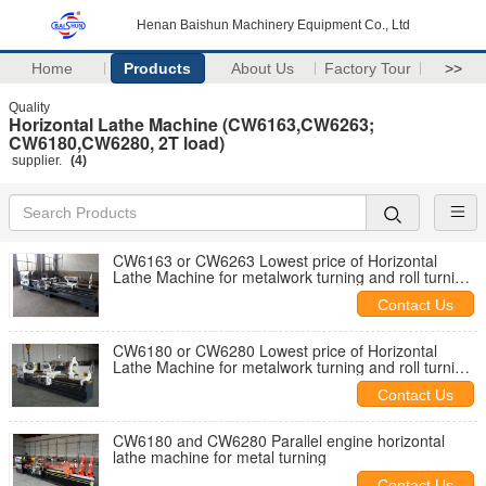
Henan Baishun Machinery Equipment Co., Ltd
Home
Products
About Us
Factory Tour
>>
Quality
Horizontal Lathe Machine (CW6163,CW6263;
CW6180,CW6280, 2T load)
supplier.
(4)
CW6163 or CW6263 Lowest price of Horizontal
Lathe Machine for metalwork turning and roll turning
machine in stock
Contact Us
CW6180 or CW6280 Lowest price of Horizontal
Lathe Machine for metalwork turning and roll turning
machine in stock
Contact Us
CW6180 and CW6280 Parallel engine horizontal
lathe machine for metal turning
Contact Us