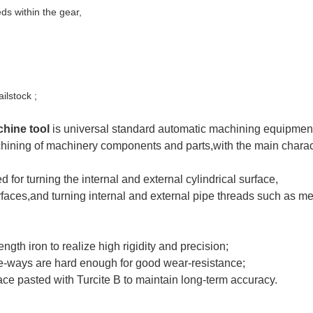
eds within the gear,
lstock ;
hine tool
is universal standard automatic machining equipment
chining of machinery components and parts,with
the main charac
 for turning the internal and external cylindrical surface,
rfaces,and turning internal and external pipe threads such as m
ngth iron to realize high rigidity and
precision;
e-ways are hard enough for good wear-resistance;
ce pasted with Turcite B to maintain long-term accuracy.