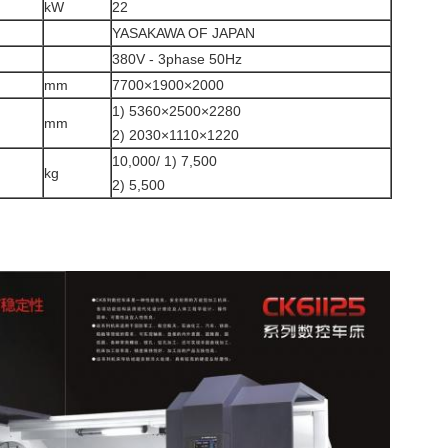
kW
22
YASAKAWA OF JAPAN
380V - 3phase 50Hz
mm
7700×1900×2000
1) 5360×2500×2280
mm
2) 2030×1110×1220
10,000/ 1) 7,500
kg
2) 5,500