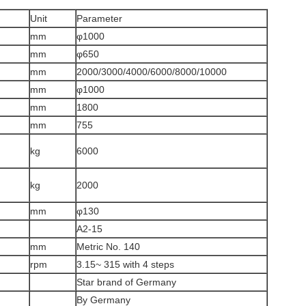
Unit
Parameter
mm
φ1000
mm
φ650
mm
2000/3000/4000/6000/8000/10000
mm
φ1000
mm
1800
mm
755
kg
6000
kg
2000
mm
φ130
A2-15
mm
Metric No. 140
rpm
3.15~ 315 with 4 steps
Star brand of Germany
By Germany