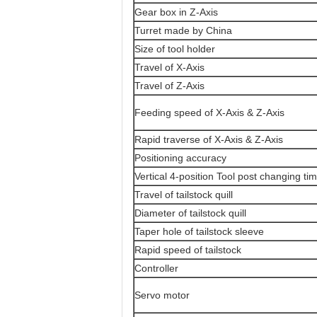
Gear box in Z-Axis
Turret made by China
Size of tool holder
Travel of X-Axis
Travel of Z-Axis
Feeding speed of X-Axis & Z-Axis
Rapid traverse of X-Axis & Z-Axis
Positioning accuracy
Vertical 4-position Tool post changing ti
Travel of tailstock quill
Diameter of tailstock quill
Taper hole of tailstock sleeve
Rapid speed of tailstock
Controller
Servo motor