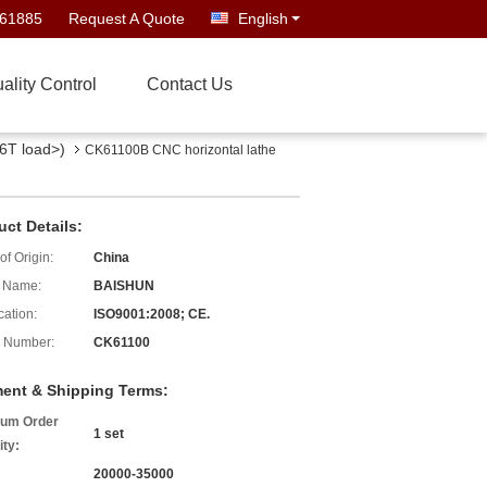
661885
Request A Quote
English
ality Control
Contact Us
6T load>)
CK61100B CNC horizontal lathe
uct Details:
of Origin:
China
 Name:
BAISHUN
cation:
ISO9001:2008; CE.
 Number:
CK61100
ent & Shipping Terms:
um Order
1 set
ity:
20000-35000