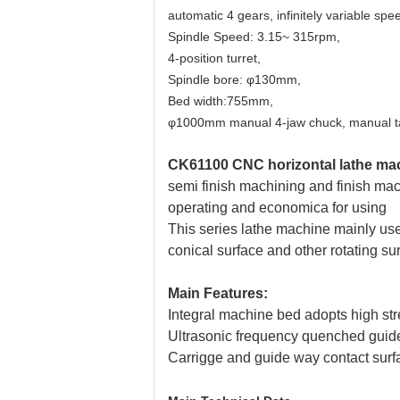
automatic 4 gears, infinitely variable spe
Spindle Speed: 3.15~ 315rpm,
4-position turret,
Spindle bore: φ130mm,
Bed width:755mm,
φ1000mm manual 4-jaw chuck, manual tai
CK61100 CNC horizontal lathe mac
semi finish machining and finish ma
operating and economica for using
This series lathe machine mainly used
conical
surface and other rotating su
Main Features:
Integral machine bed adopts high stre
Ultrasonic frequency quenched guid
Carrigge and guide way contact surfa