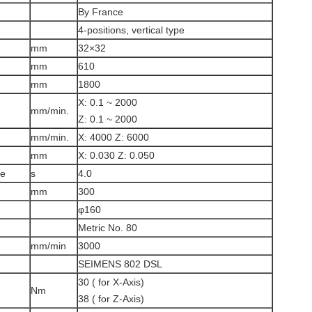
By France
4-positions, vertical type
mm
32×32
mm
610
mm
1800
X: 0.1 ~ 2000
mm/min.
Z: 0.1 ~ 2000
mm/min.
X: 4000 Z: 6000
mm
X: 0.030 Z: 0.050
me
s
4.0
mm
300
φ160
Metric No. 80
mm/min
3000
SEIMENS 802 DSL
30 ( for X-Axis)
Nm
38 ( for Z-Axis)