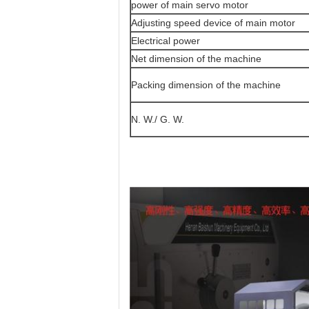
power of main servo motor
Adjusting speed device of main motor
Electrical power
Net dimension of the machine
Packing dimension of the machine
N. W./ G. W.