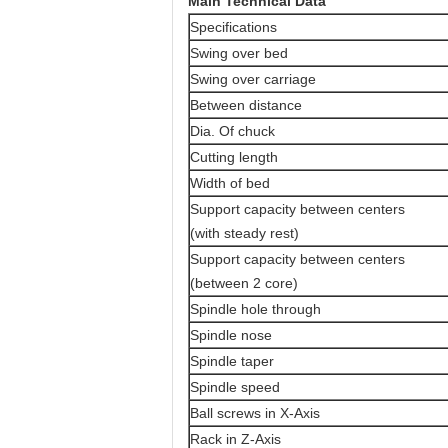
Main Technical Data
Specifications
Swing over bed
Swing over carriage
Between distance
Dia. Of chuck
Cutting length
Width of bed
Support capacity between centers
(with steady rest)
Support capacity between centers
(between 2 core)
Spindle hole through
Spindle nose
Spindle taper
Spindle speed
Ball screws in X-Axis
Rack in Z-Axis