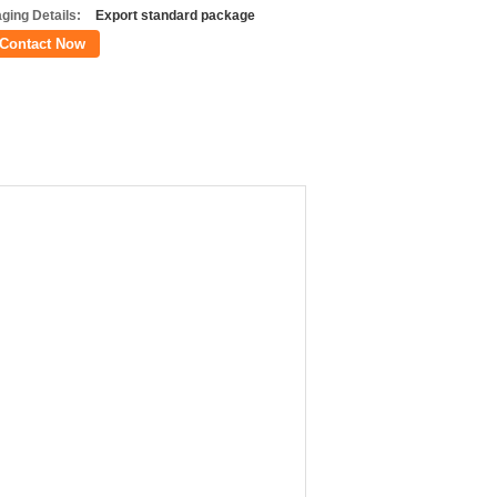
ging Details:
Export standard package
Contact Now