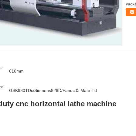
Packa
er
610mm
:
ol
GSK980TDc/Siemens828D/Fanuc 0i Mate-Td
duty cnc horizontal lathe machine