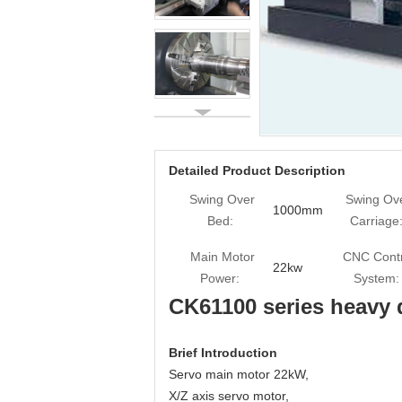
Detailed Product Description
Swing Over
Swing Ov
1000mm
Bed:
Carriage
Main Motor
CNC Contr
22kw
Power:
System:
CK61100 series heavy 
Brief Introduction
Servo main motor 22kW,
X/Z axis servo motor,