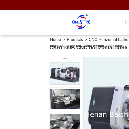
H
Home
Products
CNC Horizontal Lath
machine (Guide rail width=755mm, 6tons load)
CK61100B CNC horizontal lathe 