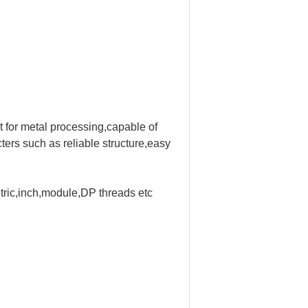
 for metal processing,
capable of
ters such as reliable structure,easy
etric,inch,module,DP threads etc