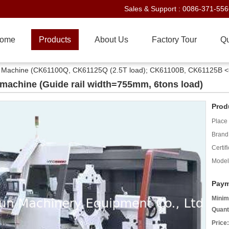
Sales & Support :
0086-371-55
ome
Products
About Us
Factory Tour
Qu
e Machine (CK61100Q, CK61125Q (2.5T load); CK61100B, CK61125B <
machine (Guide rail width=755mm, 6tons load)
Prod
Place 
Brand
Certifi
Model
Paym
Minim
Quant
Price: