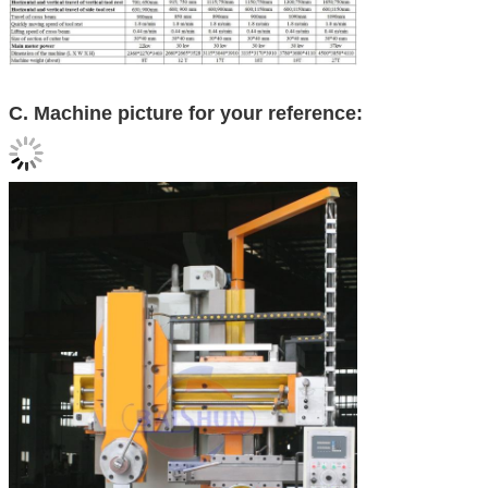
C. Machine picture for your reference: