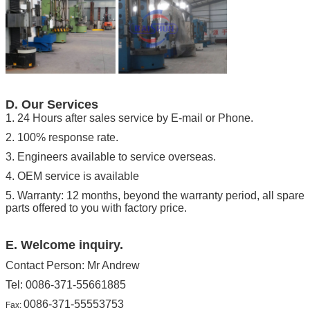
D. Our Services
1. 24
Hours after
sales service by
E-
mail or
Phone.
2. 100% response rate.
3. Engineers available to service overseas.
4. OEM s
ervice
is available
5. Warranty: 12 months, beyond the warranty period, all spare
parts offered to you with factory price.
E. Welcome inquiry.
Contact Person: Mr Andrew
Tel: 0086-371-55661885
0086-371-55553753
Fax: