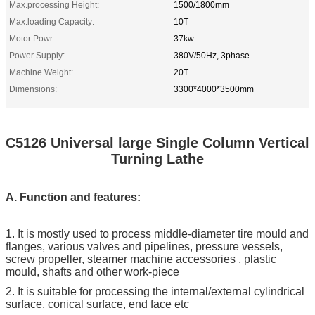
Max.processing Height:
1500/1800mm
Max.loading Capacity:
10T
Motor Powr:
37kw
Power Supply:
380V/50Hz, 3phase
Machine Weight:
20T
Dimensions:
3300*4000*3500mm
C5126 Universal large Single Column Vertical
Turning Lathe
A. Function and features:
1. It is mostly used to process middle-diameter tire mould and
flanges, various valves and pipelines, pressure vessels,
screw propeller, steamer machine accessories , plastic
mould, shafts and other work-piece
2. It is suitable for processing the internal/external cylindrical
surface, conical surface, end face etc