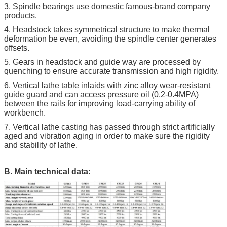
3. Spindle bearings use domestic famous-brand company
products.
4. Headstock takes symmetrical structure to make thermal
deformation be even, avoiding the spindle center generates
offsets.
5. Gears in headstock and guide way are processed by
quenching to ensure accurate transmission and high rigidity.
6. Vertical lathe table inlaids with zinc alloy wear-resistant
guide guard and can access pressure oil (0.2-0.4MPA)
between the rails for improving load-carrying ability of
workbench.
7. Vertical lathe casting has passed through strict artificially
aged and vibration aging in order to make sure the rigidity
and stability of lathe.
B. Main technical data: