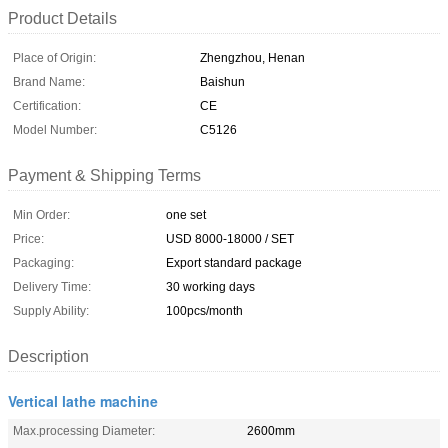
Product Details
Place of Origin:
Zhengzhou, Henan
Brand Name:
Baishun
Certification:
CE
Model Number:
C5126
Payment & Shipping Terms
Min Order:
one set
Price:
USD 8000-18000 / SET
Packaging:
Export standard package
Delivery Time:
30 working days
Supply Ability:
100pcs/month
Description
Vertical lathe machine
Max.processing Diameter:
2600mm