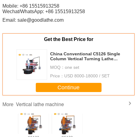
Mobile: +86 15515913258
Wechat/WhatsApp: +86 15515913258
Email: sale@goodlathe.com
Get the Best Price for
China Conventional C5126 Single
Column Vertical Turning Lathe
with Large Max. turning Diameter
MOQ：
one set
2600mm
Price：
USD 8000-18000 / SET
Continue
Vertical lathe machine
More