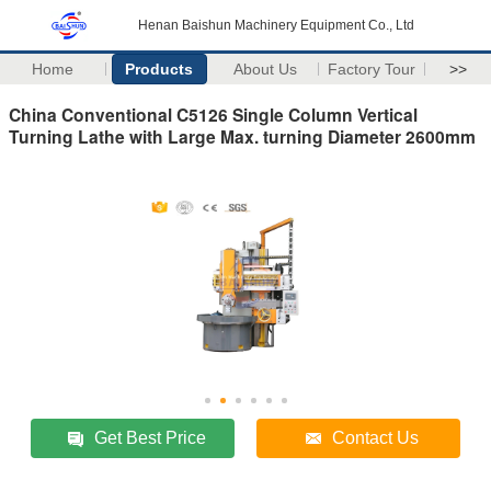
Henan Baishun Machinery Equipment Co., Ltd
Home
Products
About Us
Factory Tour
>>
China Conventional C5126 Single Column Vertical
Turning Lathe with Large Max. turning Diameter 2600mm
Get Best Price
Contact Us