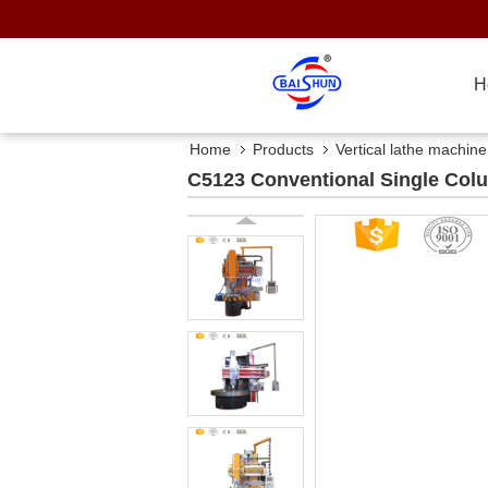
H
Home
Products
Vertical lathe machine
C5123 Conventional Single Colum