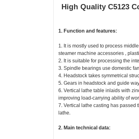
High Quality C5123 Co
1. Function and features:
1. It is mostly used to process middl
steamer machine accessories , plasti
2. It is suitable for processing the in
3. Spindle bearings use domestic f
4. Headstock takes symmetrical struc
5. Gears in headstock and guide way 
6. Vertical lathe table inlaids with 
improving load-carrying ability of wo
7. Vertical lathe casting has passed th
lathe.
2. Main technical data: