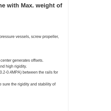
he with Max. weight of
 pressure vessels, screw propeller,
center generates offsets.
 high rigidity.
 (0.2-0.4MPA) between the rails for
sure the rigidity and stability of