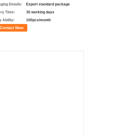
ging Details:
Export standard package
ery Time:
30 working days
 Ability:
100pcs/month
Contact Now