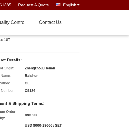
661885
Request A Quote
English
ality Control
Contact Us
ece 10T
T
uct Details:
of Origin:
Zhengzhou, Henan
 Name:
Baishun
cation:
CE
 Number:
C5126
ent & Shipping Terms:
um Order
one set
ity:
USD 8000-18000 / SET