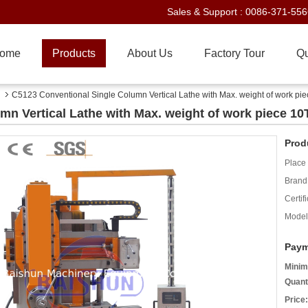
Sales & Support :
0086-371-55
ome
Products
About Us
Factory Tour
Qu
C5123 Conventional Single Column Vertical Lathe with Max. weight of work pi
n Vertical Lathe with Max. weight of work piece 10
Prod
Place 
Brand
Certifi
Model
Paym
Minim
Quant
Price: