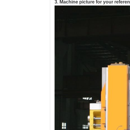
3. Machine picture for your refere