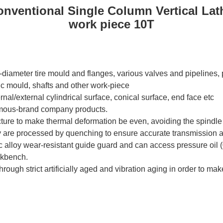
nventional Single Column Vertical Lat
work piece 10T
e-diameter tire mould and flanges, various valves and pipelines,
c mould, shafts and other work-piece
ternal/external cylindrical surface, conical surface, end face etc
amous-brand company products.
ture to make thermal deformation be even, avoiding the spindle 
are processed by quenching to ensure accurate transmission and
zinc alloy wear-resistant guide guard and can access pressure oil
rkbench.
rough strict artificially aged and vibration aging in order to make 