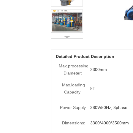
Detailed Product Description
Max.processing
2300mm
Diameter:
Max.loading
8T
Capacity:
Power Supply:
380V/50Hz, 3phase
Dimensions:
3300*4000*3500mm