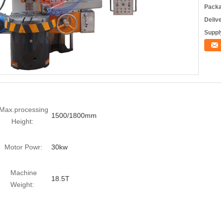
Packa
Deliv
Supply
Max.processing
1500/1800mm
Height:
Motor Powr:
30kw
Machine
18.5T
Weight: