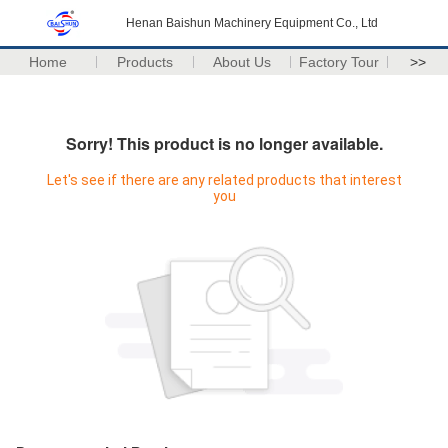
Henan Baishun Machinery Equipment Co., Ltd
Home
Products
About Us
Factory Tour
>>
Sorry! This product is no longer available.
Let's see if there are any related products that interest
you