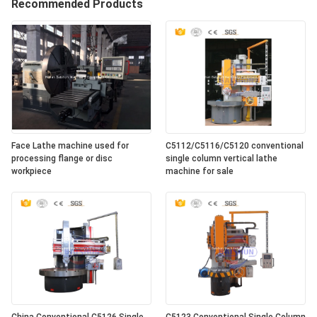
Recommended Products
Face Lathe machine used for
C5112/C5116/C5120 conventional
processing flange or disc
single column vertical lathe
workpiece
machine for sale