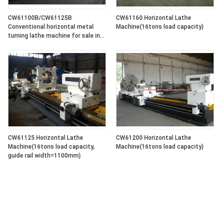
CW61100B/CW61125B
CW61160 Horizontal Lathe
Conventional horizontal metal
Machine(16tons load capacity)
turning lathe machine for sale in
lowest price
CW61125 Horizontal Lathe
CW61200 Horizontal Lathe
Machine(16tons load capacity,
Machine(16tons load capacity)
guide rail width=1100mm)