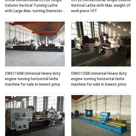
China Conventional C5126 Single
C5123 Conventional Single Column
Column Vertical Turning Lathe
Vertical Lathe with Max. weight of
with Large Max. turning Diameter
work piece 10T
2600mm
CW61160B Universal Heavy duty
CW61125B Universal Heavy duty
engine turning horizontal lathe
engine turning horizontal lathe
machine for sale in lowest price
machine for sale in lowest price