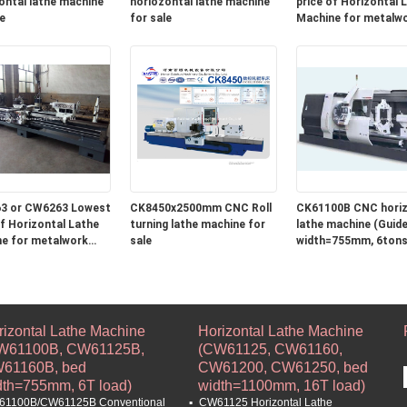
ontal lathe machine
horiozontal lathe machine
price of Horizontal Lathe
e
for sale
Machine for metalw
turning and roll turni
machine in stock
3 or CW6263 Lowest
CK8450x2500mm CNC Roll
CK61100B CNC horiz
Lathe
turning lathe machine for
lathe machine (Guide 
e for metalwork
sale
width=755mm, 6tons
 and roll turning
e in stock
rizontal Lathe Machine
Horizontal Lathe Machine
W61100B, CW61125B,
(CW61125, CW61160,
61160B, bed
CW61200, CW61250, bed
dth=755mm, 6T load)
width=1100mm, 16T load)
1100B/CW61125B Conventional
CW61125 Horizontal Lathe