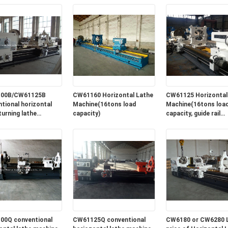
2600mm
00B/CW61125B
CW61160 Horizontal Lathe
CW61125 Horizontal
tional horizontal
Machine(16tons load
Machine(16tons loa
turning lathe
capacity)
capacity, guide rail
e for sale in lowest
width=1100mm)
00Q conventional
CW61125Q conventional
CW6180 or CW6280 