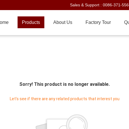
Sales & Support :
0086-371-55
ome
Products
About Us
Factory Tour
Qu
Sorry! This product is no longer available.
Let's see if there are any related products that interest you