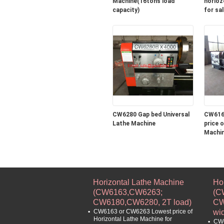
Machine(16tons load
horioz
capacity)
for sal
CW6280 Gap bed Universal
CW616
Lathe Machine
price of Horizontal 
Machin
turning
machin
Horizontal Lathe Machine
Ho
(CW6163,CW6263;
(C
CW6180,CW6280, 2T load)
CW
CW6163 or CW6263 Lowest price of
wi
Horizontal Lathe Machine for
CW6