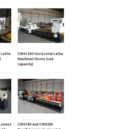
 Lathe
CW61200 Horizontal Lathe
d
Machine(16tons load
capacity)
Lowest
CW6180 and CW6280