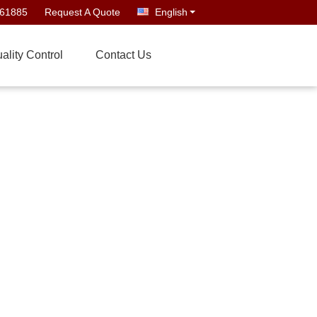
661885
Request A Quote
English
ality Control
Contact Us