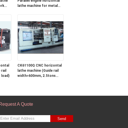
Parallel engine horizontal
ork
lathe machine for metal
ng
turning
ontal
CK61100Q CNC horizontal
rail
lathe machine (Guide rail
 load)
width=600mm, 2.5tons
load)
Request A Quote
Send