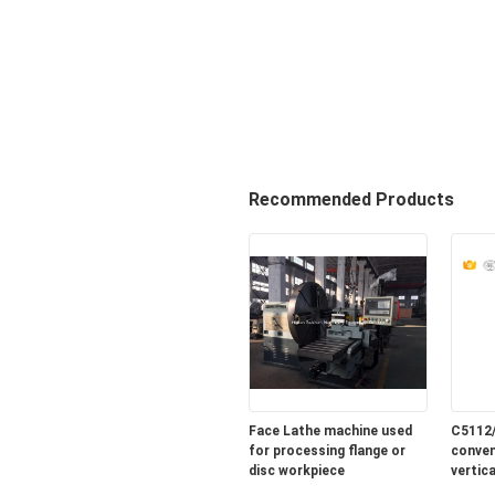
Recommended Products
Face Lathe machine used
C5112
for processing flange or
conven
disc workpiece
vertic
sale