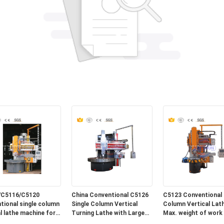
/C5116/C5120
China Conventional C5126
C5123 Conventional 
tional single column
Single Column Vertical
Column Vertical Lath
al lathe machine for
Turning Lathe with Large
Max. weight of work 
Max. turning Diameter
10T