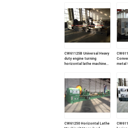
CW61125B Universal Heavy
CW611
duty engine turning
Conven
horizontal lathe machine
metal 
for sale in lowest price
machin
price
CW61250 Horizontal Lathe
CW611