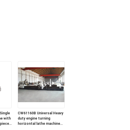
Single
CW61160B Universal Heavy
e with
duty engine turning
piece
horizontal lathe machine
for sale in lowest price