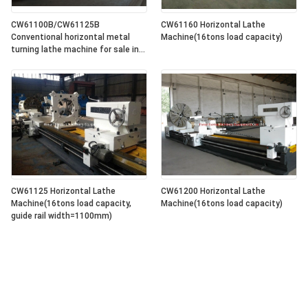
CW61100B/CW61125B
CW61160 Horizontal Lathe
Conventional horizontal metal
Machine(16tons load capacity)
turning lathe machine for sale in
lowest price
CW61125 Horizontal Lathe
CW61200 Horizontal Lathe
Machine(16tons load capacity,
Machine(16tons load capacity)
guide rail width=1100mm)