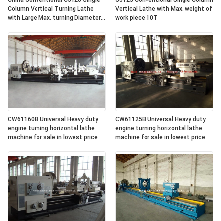
China Conventional C5126 Single
C5123 Conventional Single Column
Column Vertical Turning Lathe
Vertical Lathe with Max. weight of
with Large Max. turning Diameter
work piece 10T
2600mm
CW61160B Universal Heavy duty
CW61125B Universal Heavy duty
engine turning horizontal lathe
engine turning horizontal lathe
machine for sale in lowest price
machine for sale in lowest price