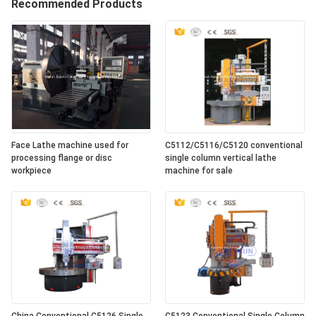
Recommended Products
Face Lathe machine used for
C5112/C5116/C5120 conventional
processing flange or disc
single column vertical lathe
workpiece
machine for sale