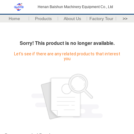
Henan Baishun Machinery Equipment Co., Ltd
Home
Products
About Us
Factory Tour
>>
Sorry! This product is no longer available.
Let's see if there are any related products that interest
you