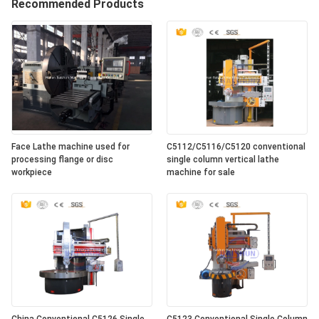
Recommended Products
Face Lathe machine used for
C5112/C5116/C5120 conventional
processing flange or disc
single column vertical lathe
workpiece
machine for sale