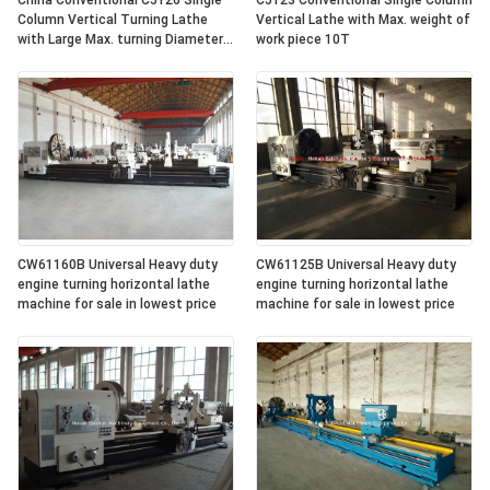
China Conventional C5126 Single
C5123 Conventional Single Column
Column Vertical Turning Lathe
Vertical Lathe with Max. weight of
with Large Max. turning Diameter
work piece 10T
2600mm
CW61160B Universal Heavy duty
CW61125B Universal Heavy duty
engine turning horizontal lathe
engine turning horizontal lathe
machine for sale in lowest price
machine for sale in lowest price