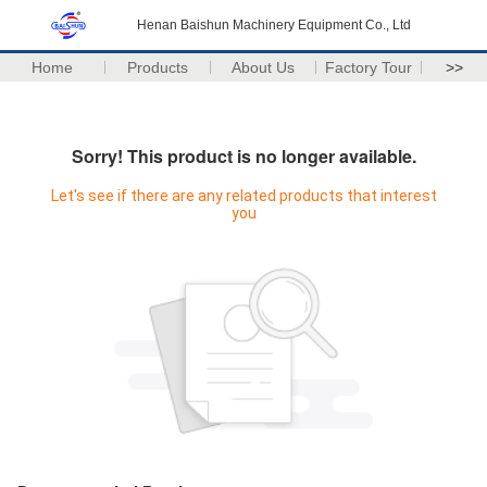
Henan Baishun Machinery Equipment Co., Ltd
Home
Products
About Us
Factory Tour
>>
Sorry! This product is no longer available.
Let's see if there are any related products that interest
you