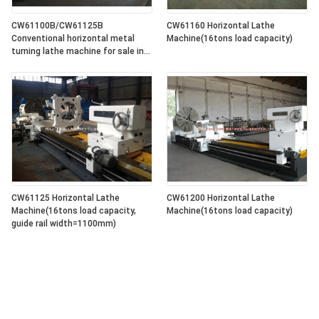
CW61100B/CW61125B
CW61160 Horizontal Lathe
Conventional horizontal metal
Machine(16tons load capacity)
turning lathe machine for sale in
lowest price
CW61125 Horizontal Lathe
CW61200 Horizontal Lathe
Machine(16tons load capacity,
Machine(16tons load capacity)
guide rail width=1100mm)