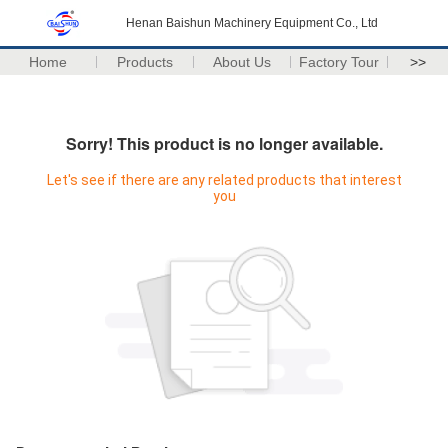
Henan Baishun Machinery Equipment Co., Ltd
Home
Products
About Us
Factory Tour
>>
Sorry! This product is no longer available.
Let's see if there are any related products that interest
you