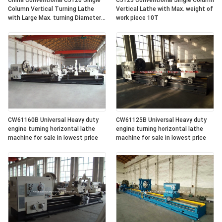
China Conventional C5126 Single
C5123 Conventional Single Column
Column Vertical Turning Lathe
Vertical Lathe with Max. weight of
with Large Max. turning Diameter
work piece 10T
2600mm
CW61160B Universal Heavy duty
CW61125B Universal Heavy duty
engine turning horizontal lathe
engine turning horizontal lathe
machine for sale in lowest price
machine for sale in lowest price