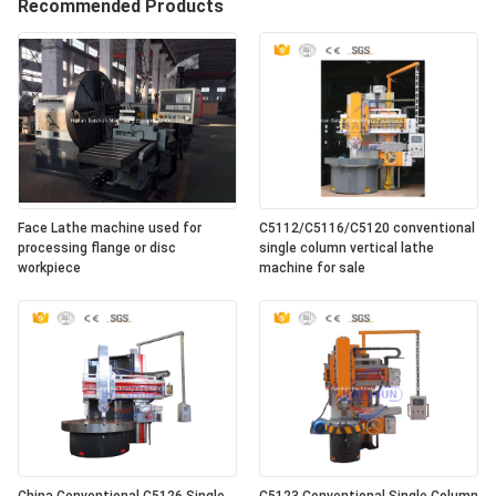
Recommended Products
Face Lathe machine used for
C5112/C5116/C5120 conventional
processing flange or disc
single column vertical lathe
workpiece
machine for sale