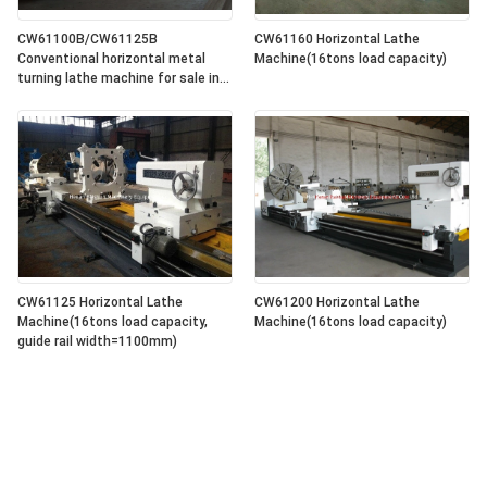
CW61100B/CW61125B
CW61160 Horizontal Lathe
Conventional horizontal metal
Machine(16tons load capacity)
turning lathe machine for sale in
lowest price
CW61125 Horizontal Lathe
CW61200 Horizontal Lathe
Machine(16tons load capacity,
Machine(16tons load capacity)
guide rail width=1100mm)