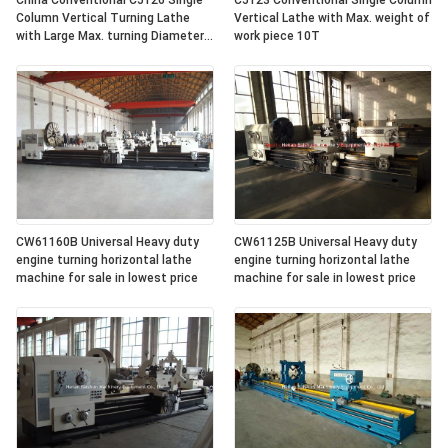
China Conventional C5126 Single
C5123 Conventional Single Column
Column Vertical Turning Lathe
Vertical Lathe with Max. weight of
with Large Max. turning Diameter
work piece 10T
2600mm
CW61160B Universal Heavy duty
CW61125B Universal Heavy duty
engine turning horizontal lathe
engine turning horizontal lathe
machine for sale in lowest price
machine for sale in lowest price