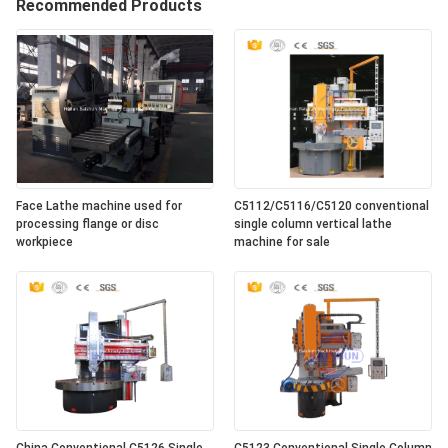
Recommended Products
Face Lathe machine used for
C5112/C5116/C5120 conventional
processing flange or disc
single column vertical lathe
workpiece
machine for sale