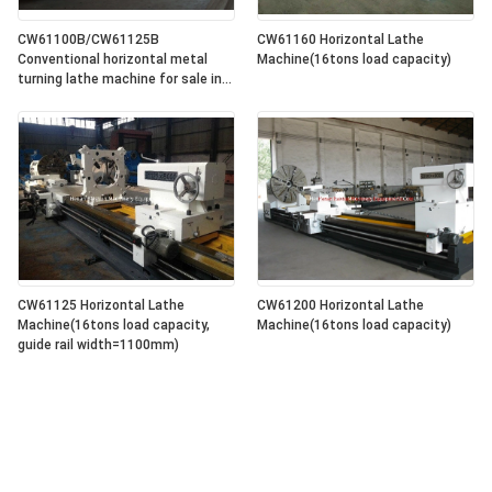
CW61100B/CW61125B
CW61160 Horizontal Lathe
Conventional horizontal metal
Machine(16tons load capacity)
turning lathe machine for sale in
lowest price
CW61125 Horizontal Lathe
CW61200 Horizontal Lathe
Machine(16tons load capacity,
Machine(16tons load capacity)
guide rail width=1100mm)