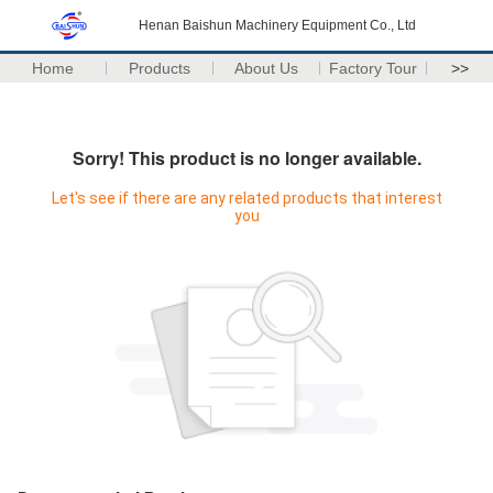
Henan Baishun Machinery Equipment Co., Ltd
Home
Products
About Us
Factory Tour
>>
Sorry! This product is no longer available.
Let's see if there are any related products that interest
you