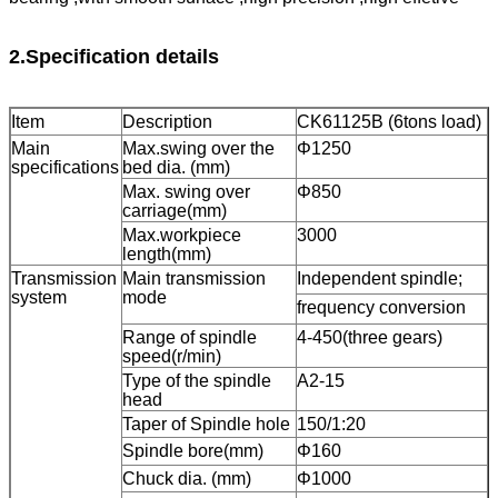
2.Specification details
Item
Description
CK61125B (6tons load)
Main
Max.swing over the
Φ1250
specifications
bed dia. (mm)
Max. swing over
Φ850
carriage(mm)
Max.workpiece
3000
length(mm)
Transmission
Main transmission
Independent spindle;
system
mode
frequency conversion
Range of spindle
4-450(three gears)
speed(r/min)
Type of the spindle
A2-15
head
Taper of Spindle hole
150/1:20
Spindle bore(mm)
Φ160
Chuck dia. (mm)
Φ1000