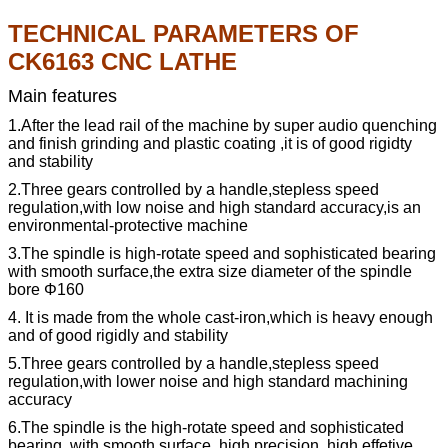
TECHNICAL PARAMETERS OF
CK6163 CNC LATHE
Main features
1.After the lead rail of the machine by super audio quenching
and finish grinding and plastic coating ,it is of good rigidty
and stability
2.Three gears controlled by a handle,stepless speed
regulation,with low noise and high standard accuracy,is an
environmental-protective machine
3.The spindle is high-rotate speed and sophisticated bearing
with smooth surface,the extra size diameter of the spindle
bore Φ160
4.
It is made from the whole cast-iron,which is heavy enough
and of good rigidly and stability
5.Three gears controlled by a handle,stepless speed
regulation,with lower noise and high standard machining
accuracy
6.The spindle is the high-rotate speed and sophisticated
bearing
,
with smooth surface
,
high precision
,
high effetive