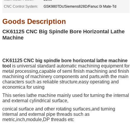
CNC Control System:
GSK980TDc/Siemens828D/Fanuc 0i Mate-Td
Goods
Description
CK61125 CNC Big Spindle Bore Horizontal Lathe
Machine
CK61125 CNC big spindle bore horizontal lathe machine
tool
is universal standard automatic machining equipment for
metal processing,
capable of semi finish machining and finish
machining of machinery components and parts,with
the main
characters such as reliable structure,easy operating and
economica for using
This series lathe machine mainly used for turning the internal
and external cylindrical surface,
conical
surface and other rotating surfaces,and turning
internal and external pipe threads such as
metric,inch,module,DP threads etc