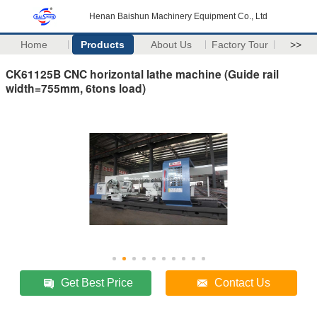
Henan Baishun Machinery Equipment Co., Ltd
Home
Products
About Us
Factory Tour
>>
CK61125B CNC horizontal lathe machine (Guide rail
width=755mm, 6tons load)
Get Best Price
Contact Us