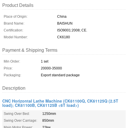
Product Details
Place of Origin:
China
Brand Name:
BAISHUN
Certification:
ISO9001:2008; CE.
Model Number:
CK6180
Payment & Shipping Terms
Min Order:
1 set
Price:
20000-35000
Packaging:
Export standard package
Description
CNC Horizontal Lathe Machine (CK61100Q, CK61125Q (2.5T
load); CK61100B, CK61125B <6T load>)
Swing Over Bed:
1250mm
Swing Over Carriage:
850mm
Main Motor Power:
22kw