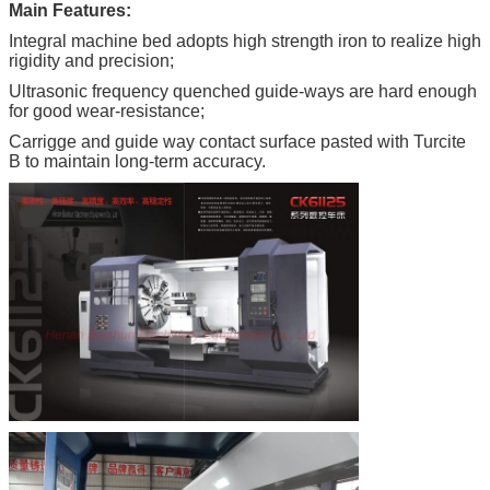
Main Features:
Integral machine bed adopts high strength iron to realize high
rigidity and
precision;
Ultrasonic frequency quenched guide-ways are hard enough
for good wear-resistance;
Carrigge and guide way contact surface pasted with Turcite
B to maintain long-term accuracy.