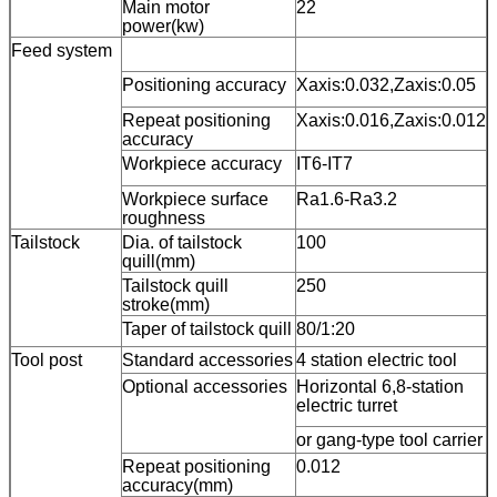
Main motor
22
power(kw)
Feed system
Positioning accuracy
Xaxis:0.032,Zaxis:0.05
Repeat positioning
Xaxis:0.016,Zaxis:0.012
accuracy
Workpiece accuracy
IT6-IT7
Workpiece surface
Ra1.6-Ra3.2
roughness
Tailstock
Dia. of tailstock
100
quill(mm)
Tailstock quill
250
stroke(mm)
Taper of tailstock quill
80/1:20
Tool post
Standard accessories
4 station electric tool
Optional accessories
Horizontal 6,8-station
electric turret
or gang-type tool carrier
Repeat positioning
0.012
accuracy(mm)