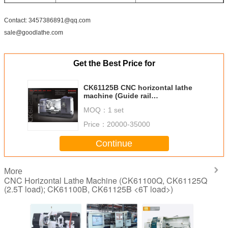
Size&weight
Dimension(L*W*H)
6340x2360x2400mm
Contact: 3457386891@qq.com
(mm)
sale@goodlathe.com
Net weight(kg)
12000
Get the Best Price for
CK61125B CNC horizontal lathe
machine (Guide rail
width=755mm, 6tons load)
MOQ：
1 set
Price：
20000-35000
Continue
More
CNC Horizontal Lathe Machine (CK61100Q, CK61125Q
(2.5T load); CK61100B, CK61125B <6T load>)