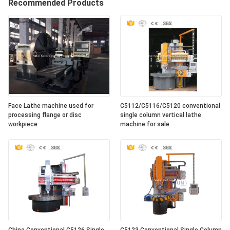
Recommended Products
Face Lathe machine used for
C5112/C5116/C5120 conventional
processing flange or disc
single column vertical lathe
workpiece
machine for sale