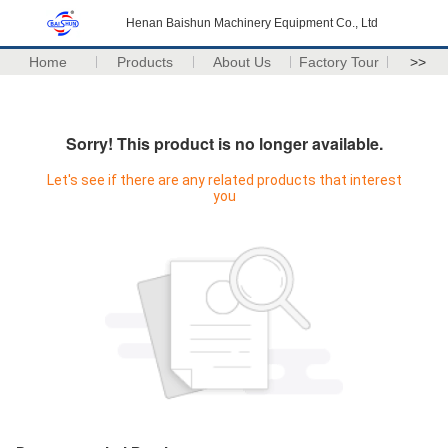
Henan Baishun Machinery Equipment Co., Ltd
Home
Products
About Us
Factory Tour
>>
Sorry! This product is no longer available.
Let's see if there are any related products that interest
you