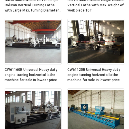
China Conventional C5126 Single
C5123 Conventional Single Column
Column Vertical Turning Lathe
Vertical Lathe with Max. weight of
with Large Max. turning Diameter
work piece 10T
2600mm
CW61160B Universal Heavy duty
CW61125B Universal Heavy duty
engine turning horizontal lathe
engine turning horizontal lathe
machine for sale in lowest price
machine for sale in lowest price