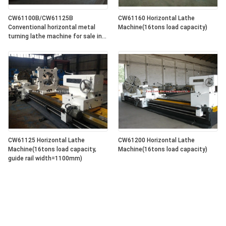
CW61100B/CW61125B
CW61160 Horizontal Lathe
Conventional horizontal metal
Machine(16tons load capacity)
turning lathe machine for sale in
lowest price
CW61125 Horizontal Lathe
CW61200 Horizontal Lathe
Machine(16tons load capacity,
Machine(16tons load capacity)
guide rail width=1100mm)